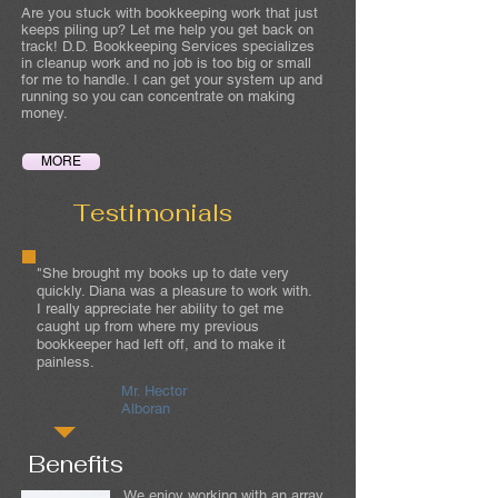
Are you stuck with bookkeeping work that just
keeps piling up? Let me help you get back on
track! D.D. Bookkeeping Services specializes
in cleanup work and no job is too big or small
for me to handle. I can get your system up and
running so you can concentrate on making
money.
MORE
Testimonials
"She brought my books up to date very
quickly. Diana was a pleasure to work with.
I really appreciate her ability to get me
caught up from where my previous
bookkeeper had left off, and to make it
painless.
Mr. Hector
Alboran
Benefits
We enjoy working with an array