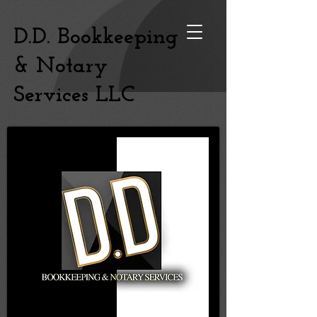
D.D. Bookkeeping
& Notary
Services LLC