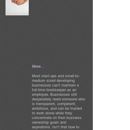
More...
Most start-ups and small-to-
medium sized developing
businesses can’t maintain a
full-time bookkeeper as an
employee. Businesses still
desperately need someone who
is transparent, competent,
ambitious, and can be trusted
to work alone while they
concentrate on their business
ownership goals and
aspirations. Isn’t that how to