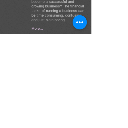
become a successful and
growing business? The financial
tasks of running a business can
be time consuming, confusing,
and just plain boring.
More...
Areas of Practice
Bookkeeping & Financial Reporting
Accounts Payable & Accounts Receivable
Bank Reconciliations & Month-End Close
Tax Preparation & Compliance Support
Job Costing & Project Accounting
New Business Setup & Consulting
QuickBooks / NetSuite Support
Mobile Notary & Loan Signing Services
MORE