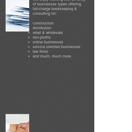
of businesses types offering
full-charge bookkeeping &
consulting for:
construction
distribution
retail & wholesale
non-profits
online businesses
service oriented businesses
law firms
and much, much more