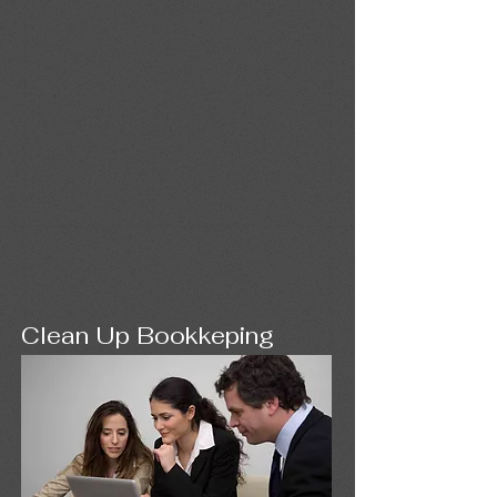
Clean Up Bookkeping