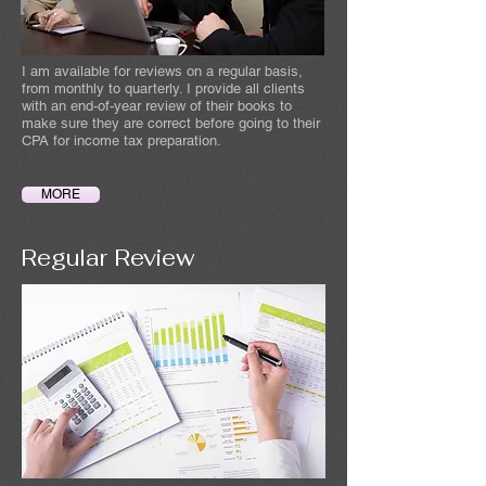
I am available for reviews on a regular basis,
from monthly to quarterly. I provide all clients
with an end-of-year review of their books to
make sure they are correct before going to their
CPA for income tax preparation.
MORE
Regular Review